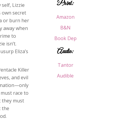
Print:
self, Lizzie
s own secret
Amazon
a or burn her
B&N
emy away when
crime to
Book Dep
e isn’t.
Audio:
usurp Eliza’s
Tantor
entacle Killer
Audible
eves, and evil
mnation—only
y must race to
t they must
: the
od.