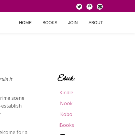
HOME
BOOKS
JOIN
ABOUT
Ebook:
uin it
Kindle
crime scene
Nook
—establish
w
Kobo
iBooks
elcome for a