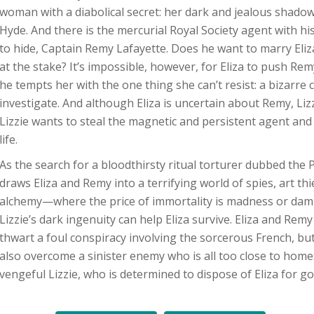
woman with a diabolical secret: her dark and jealous shadow 
Hyde. And there is the mercurial Royal Society agent with hi
to hide, Captain Remy Lafayette. Does he want to marry Eliz
at the stake? It’s impossible, however, for Eliza to push R
he tempts her with the one thing she can’t resist: a bizarre 
investigate. And although Eliza is uncertain about Remy, Lizzi
Lizzie wants to steal the magnetic and persistent agent and 
life.
As the search for a bloodthirsty ritual torturer dubbed the P
draws Eliza and Remy into a terrifying world of spies, art thi
alchemy—where the price of immortality is madness or da
Lizzie’s dark ingenuity can help Eliza survive. Eliza and Rem
thwart a foul conspiracy involving the sorcerous French, bu
also overcome a sinister enemy who is all too close to home
vengeful Lizzie, who is determined to dispose of Eliza for go