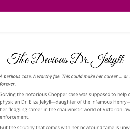
The Devious Dr. Jekyll
A perilous case. A worthy foe. This could make her career ... or r
forever.
Solving the notorious Chopper case was supposed to help 
physician Dr. Eliza Jekyll—daughter of the infamous Henry
her fledgling career in the chauvinistic world of Victorian la
enforcement.
But the scrutiny that comes with her newfound fame is unw