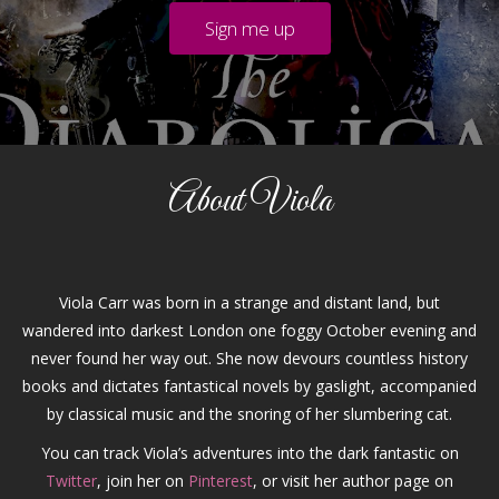
About Viola
Viola Carr was born in a strange and distant land, but
wandered into darkest London one foggy October evening and
never found her way out. She now devours countless history
books and dictates fantastical novels by gaslight, accompanied
by classical music and the snoring of her slumbering cat.
You can track Viola’s adventures into the dark fantastic on
Twitter
, join her on
Pinterest
, or visit her author page on