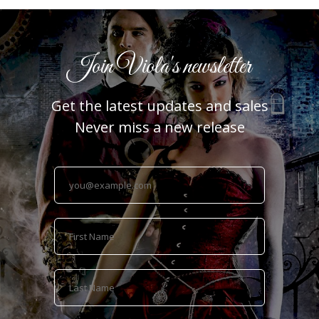
Join Viola's newsletter
Get the latest updates and sales
Never miss a new release