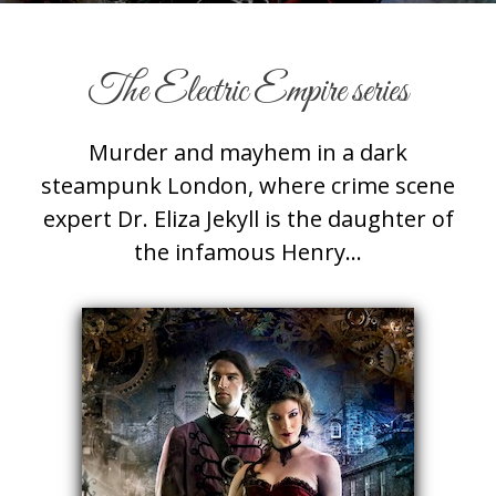
The Electric Empire series
Murder and mayhem in a dark
steampunk London, where crime scene
expert Dr. Eliza Jekyll is the daughter of
the infamous Henry…