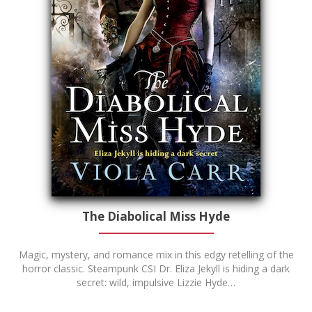
The Diabolical Miss Hyde
Magic, mystery, and romance mix in this edgy retelling of the
horror classic. Steampunk CSI Dr. Eliza Jekyll is hiding a dark
secret: wild, impulsive Lizzie Hyde…