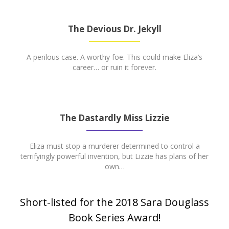
The Devious Dr. Jekyll
A perilous case. A worthy foe. This could make Eliza’s
career… or ruin it forever.
The Dastardly Miss Lizzie
Eliza must stop a murderer determined to control a
terrifyingly powerful invention, but Lizzie has plans of her
own…
Short-listed for the 2018 Sara Douglass
Book Series Award!