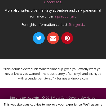
Goodreads
.
Viola also writes urban fantasy adventure and dark paranormal
romance under
a pseudonym
.
For rights information contact
StringerLit
.
“This debut electropunk monster mashup gives you exactly what you
never knew you wanted: The classic story of Dr. Jekyll and Mr. Hyde
with a genderbent twist.” ~ barnesandnoble.com
Site and text copyright © 2018 Viola Carr. Cover art by Harper
Voyager. All rights reserved.
This website uses cookies to improve your experience. We'll assume